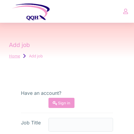
Add job
Home
Add job
You are here:
Have an account?
Sign in
Job Title