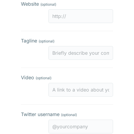
Website
(optional)
Tagline
(optional)
Video
(optional)
Twitter username
(optional)