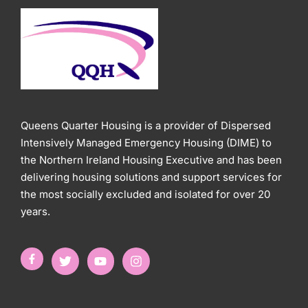
Queens Quarter Housing is a provider of Dispersed
Intensively Managed Emergency Housing (DIME) to
the Northern Ireland Housing Executive and has been
delivering housing solutions and support services for
the most socially excluded and isolated for over 20
years.