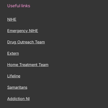
Useful links
NIHE
Emergency NIHE
Drug Outreach Team
Extern
Home Treatment Team
Lifeline
Samaritans
Addiction NI