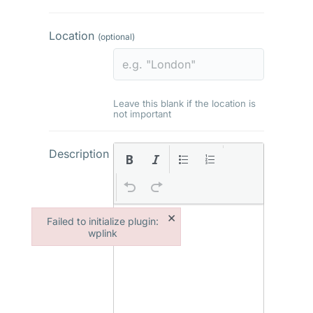
Location
(optional)
Leave this blank if the location is
not important
Description
×
Failed to initialize plugin:
wplink
Failed to initialize plugin: wplink