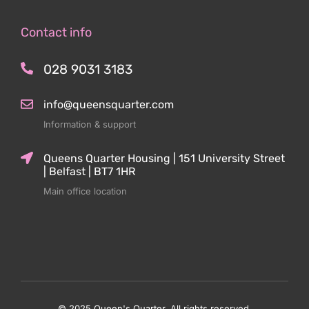
Contact info
028 9031 3183
info@queensquarter.com
Information & support
Queens Quarter Housing | 151 University Street
| Belfast | BT7 1HR
Main office location
© 2025 Queen's Quarter. All rights reserved.