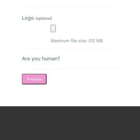
Logo
(optional)
Maximum file size: 512 MB.
Are you human?