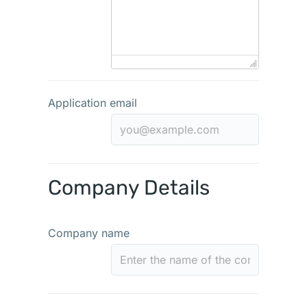
Application email
Company Details
Company name