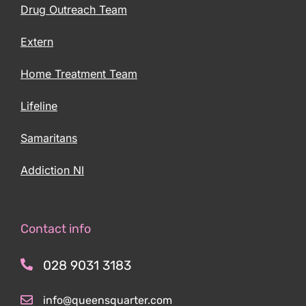
Drug Outreach Team
Extern
Home Treatment Team
Lifeline
Samaritans
Addiction NI
Contact info
028 9031 3183
info@queensquarter.com