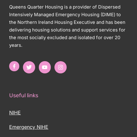
Queens Quarter Housing is a provider of Dispersed
Intensively Managed Emergency Housing (DIME) to
the Northern Ireland Housing Executive and has been
delivering housing solutions and support services for
the most socially excluded and isolated for over 20
years.
Useful links
NIHE
Emergency NIHE