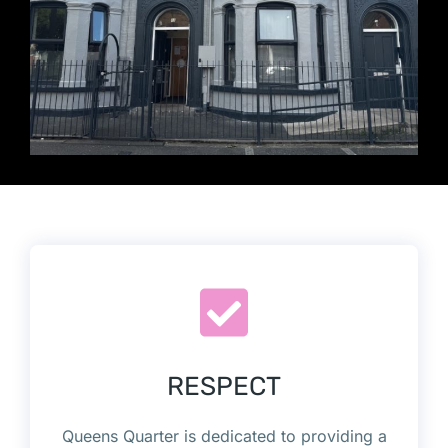
RESPECT
Queens Quarter is dedicated to providing a