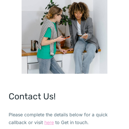
Contact Us!
Please complete the details below for a quick
callback or visit
here
to Get in touch.