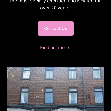
the most socially excluded and isolated for
over 20 years.
Contact Us
Find out more