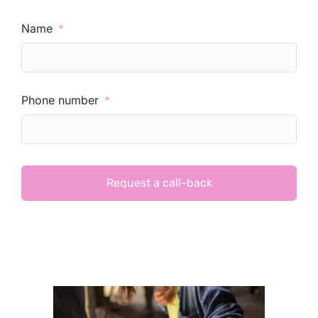
Name
Phone number
Request a call-back