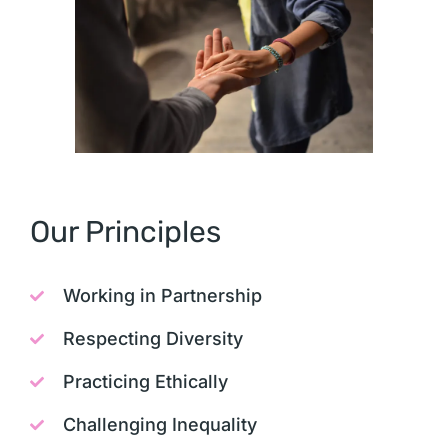
Our Principles
Working in Partnership
Respecting Diversity
Practicing Ethically
Challenging Inequality