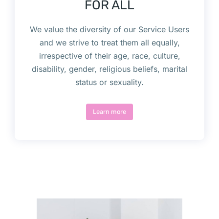
FOR ALL
We value the diversity of our Service Users
and we strive to treat them all equally,
irrespective of their age, race, culture,
disability, gender, religious beliefs, marital
status or sexuality.
Learn more