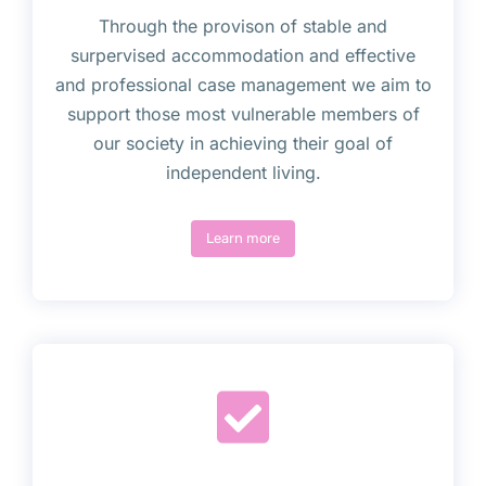
Through the provison of stable and
surpervised accommodation and effective
and professional case management we aim to
support those most vulnerable members of
our society in achieving their goal of
independent living.
Learn more