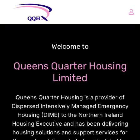
Welcome to
Queens Quarter Housing
Limited
Queens Quarter Housing is a provider of
Dispersed Intensively Managed Emergency
Housing (DIME) to the Northern Ireland
Housing Executive and has been delivering
housing solutions and support services for