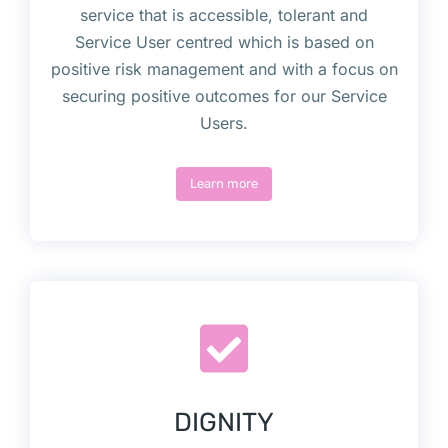
service that is accessible, tolerant and
Service User centred which is based on
positive risk management and with a focus on
securing positive outcomes for our Service
Users.
Learn more
DIGNITY