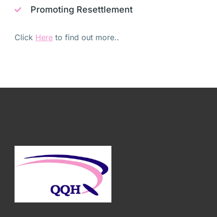
Promoting Resettlement
Click
Here
to find out more..