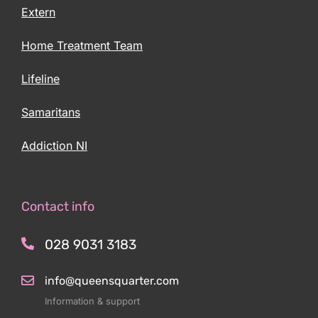
Extern
Home Treatment Team
Lifeline
Samaritans
Addiction NI
Contact info
028 9031 3183
info@queensquarter.com
Information & support