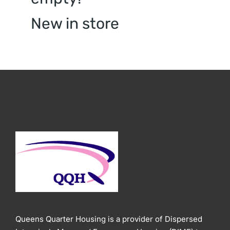
New in store
Queens Quarter Housing is a provider of Dispersed