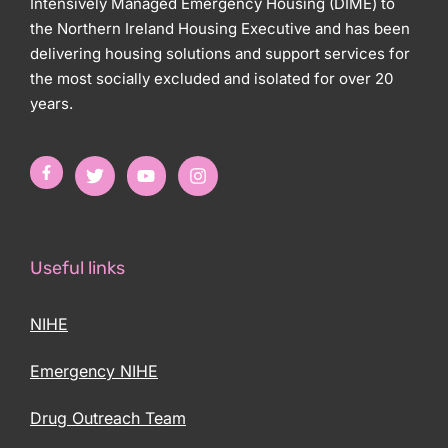
Intensively Managed Emergency Housing (DIME) to
the Northern Ireland Housing Executive and has been
delivering housing solutions and support services for
the most socially excluded and isolated for over 20
years.
Useful links
NIHE
Emergency NIHE
Drug Outreach Team