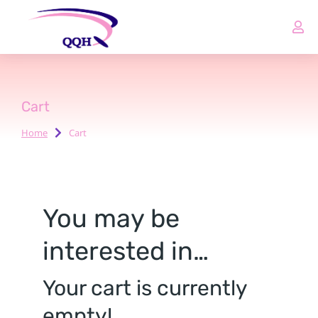
Cart
Home
Cart
You are here:
You may be
interested in…
Your cart is currently
empty!