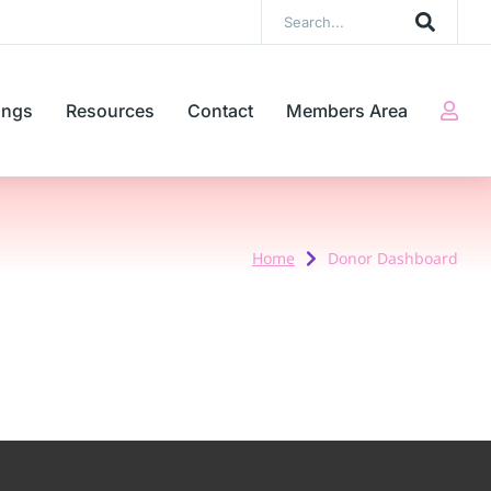
ings
Resources
Contact
Members Area
Home
Donor Dashboard