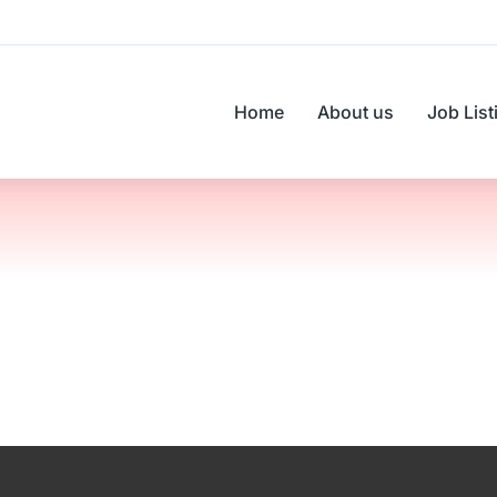
Home
About us
Job List