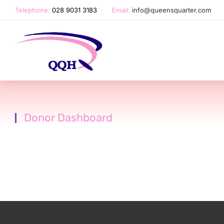
Telephone:
028 9031 3183
Email:
info@queensquarter.com
Donor Dashboard
You are here: