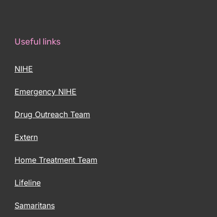
Useful links
NIHE
Emergency NIHE
Drug Outreach Team
Extern
Home Treatment Team
Lifeline
Samaritans