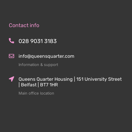
Contact info
028 9031 3183
info@queensquarter.com
Information & support
Queens Quarter Housing | 151 University Street
| Belfast | BT7 1HR
Main office location