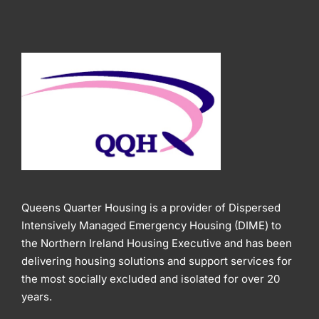
Queens Quarter Housing is a provider of Dispersed
Intensively Managed Emergency Housing (DIME) to
the Northern Ireland Housing Executive and has been
delivering housing solutions and support services for
the most socially excluded and isolated for over 20
years.