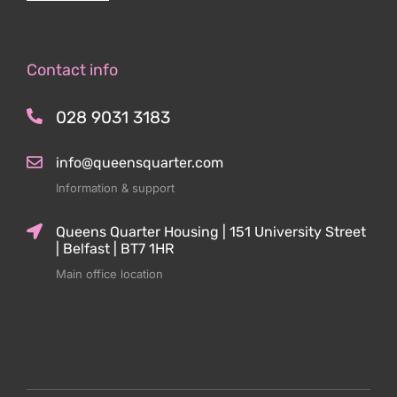
Contact info
028 9031 3183
info@queensquarter.com
Information & support
Queens Quarter Housing | 151 University Street
| Belfast | BT7 1HR
Main office location