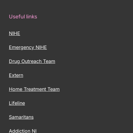
Useful links
NIHE
Emergency NIHE
Drug Outreach Team
Extern
Home Treatment Team
Lifeline
Samaritans
Addiction NI