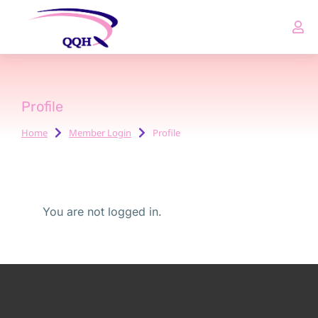
Profile
Home
Member Login
Profile
You are here:
You are not logged in.