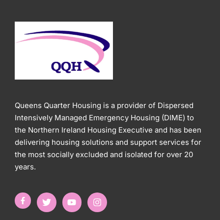
Queens Quarter Housing is a provider of Dispersed
Intensively Managed Emergency Housing (DIME) to
the Northern Ireland Housing Executive and has been
delivering housing solutions and support services for
the most socially excluded and isolated for over 20
years.