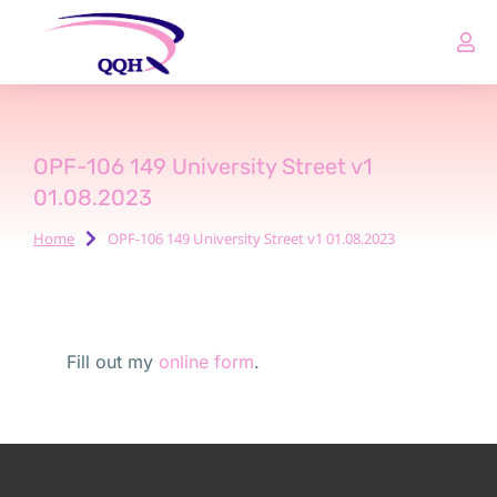
OPF-106 149 University Street v1
01.08.2023
Home
OPF-106 149 University Street v1 01.08.2023
You are here:
Fill out my
online form
.