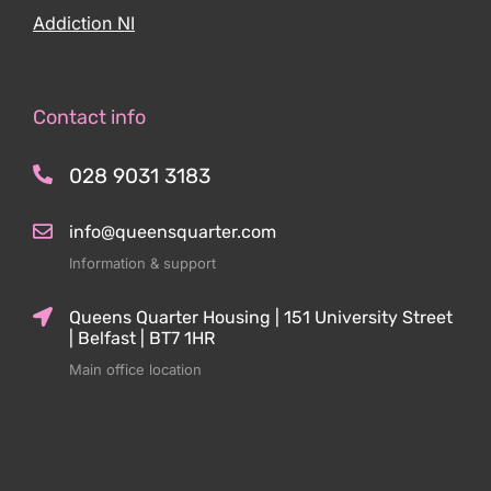
Addiction NI
Contact info
028 9031 3183
info@queensquarter.com
Information & support
Queens Quarter Housing | 151 University Street
| Belfast | BT7 1HR
Main office location