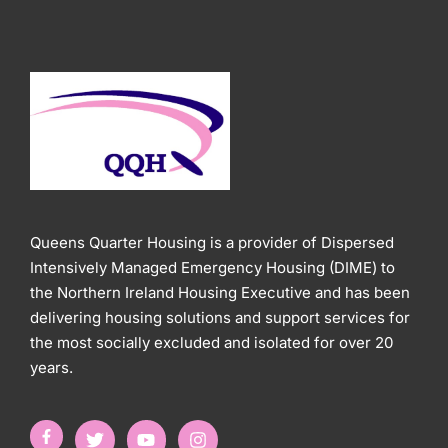
Queens Quarter Housing is a provider of Dispersed
Intensively Managed Emergency Housing (DIME) to
the Northern Ireland Housing Executive and has been
delivering housing solutions and support services for
the most socially excluded and isolated for over 20
years.