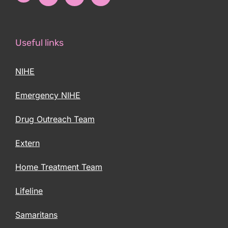
Useful links
NIHE
Emergency NIHE
Drug Outreach Team
Extern
Home Treatment Team
Lifeline
Samaritans