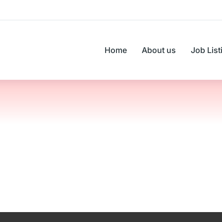
Home
About us
Job List
You are here: