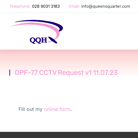
Telephone:
028 9031 3183
Email:
info@queensquarter.com
OPF-77 CCTV Request v1 11.07.23
Fill out my
online form
.