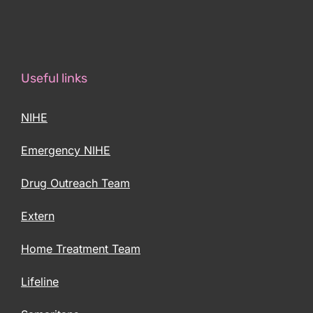
Useful links
NIHE
Emergency NIHE
Drug Outreach Team
Extern
Home Treatment Team
Lifeline