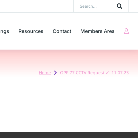
ings
Resources
Contact
Members Area
Home
OPF-77 CCTV Request v1 11.07.23