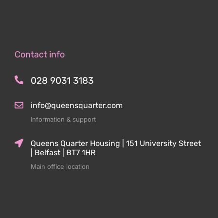
Contact info
028 9031 3183
info@queensquarter.com
Information & support
Queens Quarter Housing | 151 University Street
| Belfast | BT7 1HR
Main office location