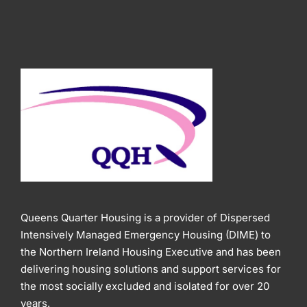
Queens Quarter Housing is a provider of Dispersed
Intensively Managed Emergency Housing (DIME) to
the Northern Ireland Housing Executive and has been
delivering housing solutions and support services for
the most socially excluded and isolated for over 20
years.