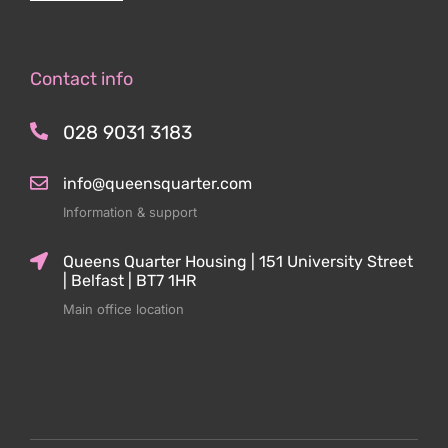
Contact info
028 9031 3183
info@queensquarter.com
Information & support
Queens Quarter Housing | 151 University Street
| Belfast | BT7 1HR
Main office location