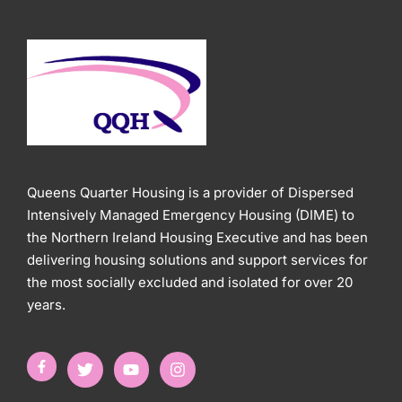
Queens Quarter Housing is a provider of Dispersed
Intensively Managed Emergency Housing (DIME) to
the Northern Ireland Housing Executive and has been
delivering housing solutions and support services for
the most socially excluded and isolated for over 20
years.