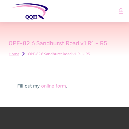
OPF-82 6 Sandhurst Road v1 R1 – R5
Home
OPF-82 6 Sandhurst Road v1 R1 – R5
You are here:
Fill out my
online form
.