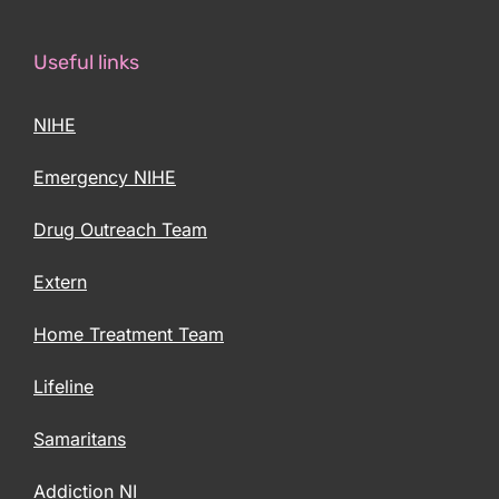
Useful links
NIHE
Emergency NIHE
Drug Outreach Team
Extern
Home Treatment Team
Lifeline
Samaritans
Addiction NI