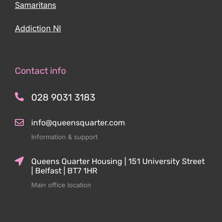
Samaritans
Addiction NI
Contact info
028 9031 3183
info@queensquarter.com
Information & support
Queens Quarter Housing | 151 University Street
| Belfast | BT7 1HR
Main office location