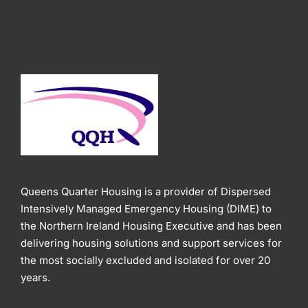
Queens Quarter Housing is a provider of Dispersed
Intensively Managed Emergency Housing (DIME) to
the Northern Ireland Housing Executive and has been
delivering housing solutions and support services for
the most socially excluded and isolated for over 20
years.