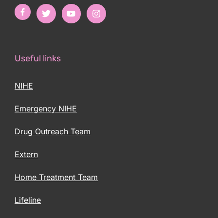
Useful links
NIHE
Emergency NIHE
Drug Outreach Team
Extern
Home Treatment Team
Lifeline